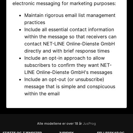
electronic messaging for marketing purposes:
Maintain rigorous email list management
practices
Include all essential contact information
within the message so that receivers can
contact
NET-LINE Online-Dienste GmbH
directly and with brief response times
Include an opt-in approach to allow
subscribers to confirm they want
NET-
LINE Online-Dienste GmbH's messages
Include an opt-out (or unsubscribe)
message that is simple and conspicuous
within the email
Alle modellene er over 18 år
JusProg