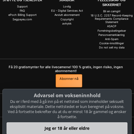
STØTTE OG TJENESTER
JURIDISK
FELLESSKAP OG
SIKKERHET
Support
Lovlig
FAQ
EU - Digital Services Act
Bli en camgirl
ePoch Billing Support
Avslutt abonnement
18 U.S.C. 2257 Record-Keeping
Requirements Compliance
Segpayeu.com
Copyright
Statement
avtrykk
ASACP
Forretningsbetingelser
Personvernerklæring
Anti-Spam
Cookie-innstillinger
Do not sell my data
Få 20 gratismynter for alle livecamene! 100 % gratis, ingen risiko, ingen
abonnement!
Abonner nå
Advarsel om vokseninnhold
Du er i ferd med å gå inn på et nettsted som inneholder seksuelt
Klager og fjerning av innhold
eksplisitt materiale. Dette nettstedet er kun beregnet på voksne.
Ved å fortsette bekrefter du at du er minst 18 år gammel og ønsker
å fortsette.
livestrip.com
Jeg er 18 år eller eldre
© Copyright: