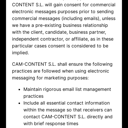
CONTENT S.L. will gain consent for commercial
electronic messages purposes prior to sending
commercial messages (including emails), unless
we have a pre-existing business relationship
with the client, candidate, business partner,
independent contractor, or affiliate, as in these
particular cases consent is considered to be
implied.
CAM-CONTENT S.L. shall ensure the following
practices are followed when using electronic
messaging for marketing purposes:
Maintain rigorous email list management
practices
Include all essential contact information
within the message so that receivers can
contact
CAM-CONTENT S.L. directly and
with brief response times