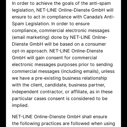
In order to achieve the goals of the anti-spam
legislation,
NET-LINE Online-Dienste GmbH will
ensure to act in compliance with Canada’s Anti-
Spam Legislation. In order to ensure
compliance, commercial electronic messages
(email marketing) done by
NET-LINE Online-
Dienste GmbH will be based on a consumer
opt-in approach.
NET-LINE Online-Dienste
GmbH will gain consent for commercial
electronic messages purposes prior to sending
commercial messages (including emails), unless
we have a pre-existing business relationship
with the client, candidate, business partner,
independent contractor, or affiliate, as in these
particular cases consent is considered to be
implied.
NET-LINE Online-Dienste GmbH shall ensure
the following practices are followed when using