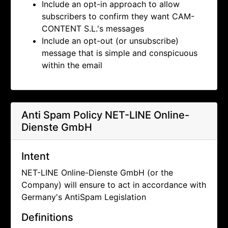
Include an opt-in approach to allow
subscribers to confirm they want
CAM-
CONTENT S.L.'s messages
Include an opt-out (or unsubscribe)
message that is simple and conspicuous
within the email
Anti Spam Policy
NET-LINE Online-
Dienste GmbH
Intent
NET-LINE Online-Dienste GmbH (or the
Company) will ensure to act in accordance with
Germany's AntiSpam Legislation
Definitions