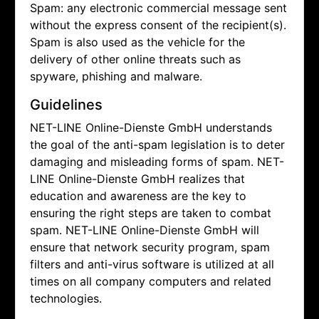
Spam: any electronic commercial message sent
without the express consent of the recipient(s).
Spam is also used as the vehicle for the
delivery of other online threats such as
spyware, phishing and malware.
Guidelines
NET-LINE Online-Dienste GmbH understands
the goal of the anti-spam legislation is to deter
damaging and misleading forms of spam.
NET-
LINE Online-Dienste GmbH realizes that
education and awareness are the key to
ensuring the right steps are taken to combat
spam.
NET-LINE Online-Dienste GmbH will
ensure that network security program, spam
filters and anti-virus software is utilized at all
times on all company computers and related
technologies.