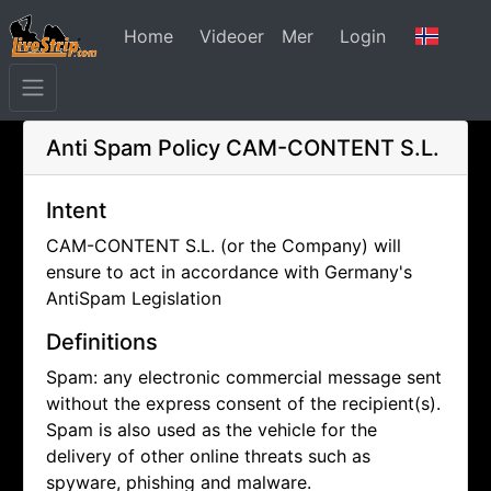
Home
Videoer
Mer
Login
Anti Spam Policy
CAM-CONTENT S.L.
Intent
CAM-CONTENT S.L. (or the Company) will
ensure to act in accordance with Germany's
AntiSpam Legislation
Definitions
Spam: any electronic commercial message sent
without the express consent of the recipient(s).
Spam is also used as the vehicle for the
delivery of other online threats such as
spyware, phishing and malware.