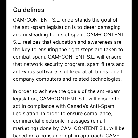
Guidelines
CAM-CONTENT S.L. understands the goal of
the anti-spam legislation is to deter damaging
and misleading forms of spam.
CAM-CONTENT
S.L. realizes that education and awareness are
the key to ensuring the right steps are taken to
combat spam.
CAM-CONTENT S.L. will ensure
that network security program, spam filters and
anti-virus software is utilized at all times on all
company computers and related technologies.
In order to achieve the goals of the anti-spam
legislation,
CAM-CONTENT S.L. will ensure to
act in compliance with Canada’s Anti-Spam
Legislation. In order to ensure compliance,
commercial electronic messages (email
marketing) done by
CAM-CONTENT S.L. will be
based on a consumer opt-in approach.
CAM-